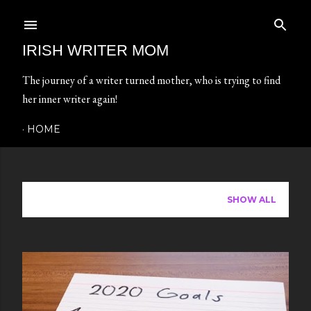
Skip to main content
IRISH WRITER MOM
The journey of a writer turned mother, who is trying to find
her inner writer again!
HOME
Showing posts from January, 2021
SHOW ALL
P
o
s
t