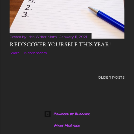
s
Posted by
Irish.Writer.Mom
January 11, 2021
REDISCOVER YOURSELF THIS YEAR!
Share
15 comments
OLDER POSTS
Powered by Blogger
Mary McAteer