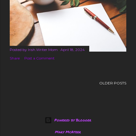
s
Posted by
Irish.Writer.Mom
April 18, 2024
Share
Post a Comment
OLDER POSTS
Powered by Blogger
Mary McAteer