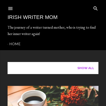
Skip to main content
IRISH WRITER MOM
The journey of a writer turned mother, who is trying to find
her inner writer again!
HOME
Showing posts from April, 2024
SHOW ALL
P
o
s
t