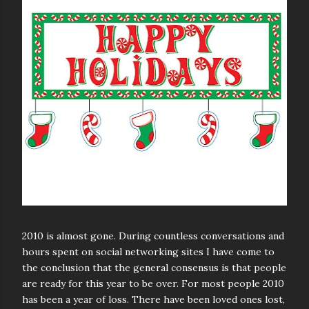
2010 is almost gone. During countless conversations and
hours spent on social networking sites I have come to
the conclusion that the general consensus is that people
are ready for this year to be over. For most people 2010
has been a year of loss. There have been loved ones lost,