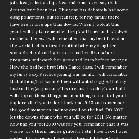
jobs lost, relationships lost and some even say their
dreams have been lost. This year has definitely had some
disappointments, but fortunately for my family there
have been more ups than downs. When I look at this
year I will try to remember the good times and not dwell
on the bad ones. I will remember that my best friend in
the world had her first beautiful baby, my daughter
started school and I got to attend her first school
programs and watch her grow and learn before my eyes.
How she had her first Irish Dance class. I will remember
my furry baby Patches joining our family. I will remember
that although it has not been without struggle, that my
husband began pursuing his dreams. I could go on, but I
will stop as these things mean nothing to most of you. I
implore all of you to look back one 2010 and remember
the good memories and not dwell on the bad. DO NOT
let the downs shape who you will be for 2011. No matter
how bad you feel 2010 was for you, remember that it was
worse for others, and be grateful. I still have a roof over
my head, food on my table and a beautiful, loving and