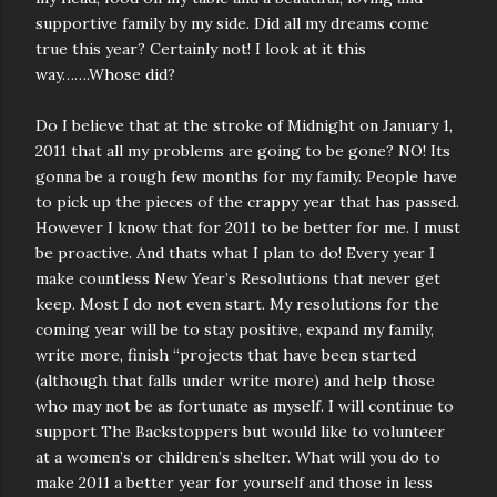
supportive family by my side. Did all my dreams come
true this year? Certainly not! I look at it this
way…….Whose did?
Do I believe that at the stroke of Midnight on January 1,
2011 that all my problems are going to be gone? NO! Its
gonna be a rough few months for my family. People have
to pick up the pieces of the crappy year that has passed.
However I know that for 2011 to be better for me. I must
be proactive. And thats what I plan to do! Every year I
make countless New Year’s Resolutions that never get
keep. Most I do not even start. My resolutions for the
coming year will be to stay positive, expand my family,
write more, finish “projects that have been started
(although that falls under write more) and help those
who may not be as fortunate as myself. I will continue to
support The Backstoppers but would like to volunteer
at a women’s or children’s shelter. What will you do to
make 2011 a better year for yourself and those in less