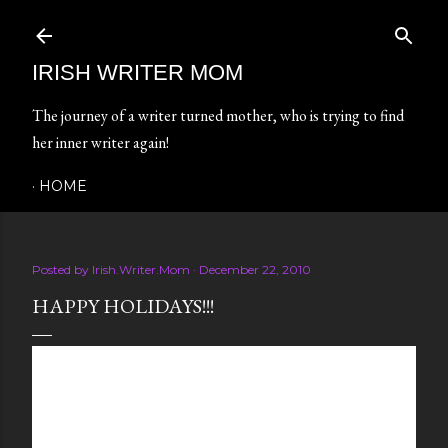
Skip to main content
IRISH WRITER MOM
The journey of a writer turned mother, who is trying to find
her inner writer again!
HOME
Posted by
Irish.Writer.Mom
December 22, 2010
HAPPY HOLIDAYS!!!