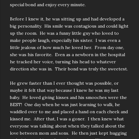
special bond and enjoy every minute.
Before I knew it, he was sitting up and had developed a
big personality. His smile was contagious and could light
up the room. He was a funny little guy who loved to
make people laugh, especially his sister. I was even a
little jealous of how much he loved her. From day one,
she was his favorite. Even as a newborn in the hospital
he tracked her voice, turning his head to whatever
direction she was in. Their bond was truly the sweetest.
He grew faster than I ever thought was possible, or
maybe it felt that way because I knew he was my last
baby. He loved giving kisses and his smooches were the
BEST! One day when he was just learning to walk, he
waddled over to me and placed a hand on each cheek and
kissed me. After that, I was a goner. I then knew what
everyone was talking about when they talked about the
love between mom and sons. He then just kept hugging