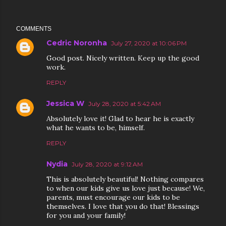
COMMENTS
Cedric Noronha
July 27, 2020 at 10:06 PM
Good post. Nicely written. Keep up the good
work.
REPLY
Jessica W
July 28, 2020 at 5:42 AM
Absolutely love it! Glad to hear he is exactly
what he wants to be, himself.
REPLY
Nydia
July 28, 2020 at 9:12 AM
This is absolutely beautiful! Nothing compares
to when our kids give us love just because! We,
parents, must encourage our kids to be
themselves. I love that you do that! Blessings
for you and your family!