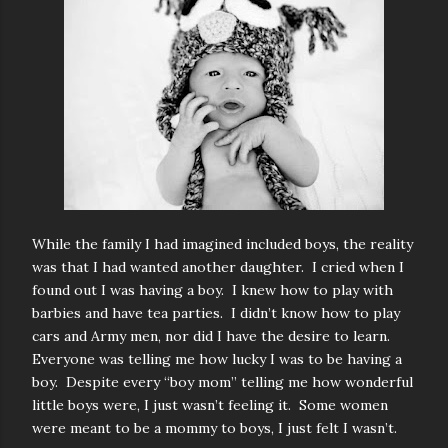
While the family I had imagined included boys, the reality
was that I had wanted another daughter. I cried when I
found out I was having a boy. I knew how to play with
barbies and have tea parties. I didn’t know how to play
cars and Army men, nor did I have the desire to learn.
Everyone was telling me how lucky I was to be having a
boy. Despite every “boy mom” telling me how wonderful
little boys were, I just wasn’t feeling it. Some women
were meant to be a mommy to boys, I just felt I wasn’t.