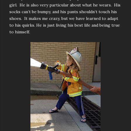
girl. He is also very particular about what he wears. His
socks can’t be bumpy, and his pants shouldn’t touch his
shoes. It makes me crazy, but we have learned to adapt
to his quirks. He is just living his best life and being true
to himself.