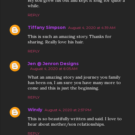
My son grew his out and kept it long for quite a
while.
REPLY
Tiffany Simpson
August 4, 2020 at 4:39 AM
This is such an amazing story. Thanks for
sharing. Really love his hair.
REPLY
Jen @ Jenron Designs
August 4, 2020 at 6:05 AM
What an amazing story and journey you family
has been on, I am sure you have many more to
come and this is just the beginning.
REPLY
Windy
August 4, 2020 at 2:57 PM
This is so beautifully written and said. I love to
hear about mother/son relationships.
REPLY