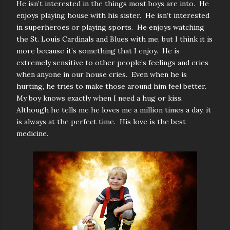
He isn’t interested in the things most boys are into. He
enjoys playing house with his sister. He isn’t interested
in superheroes or playing sports. He enjoys watching
the St. Louis Cardinals and Blues with me, but I think it is
more because it’s something that I enjoy. He is
extremely sensitive to other people’s feelings and cries
when anyone in our house cries. Even when he is
hurting, he tries to make those around him feel better.
My boy knows exactly when I need a hug or kiss.
Although he tells me he loves me a million times a day, it
is always at the perfect time. His love is the best
medicine.