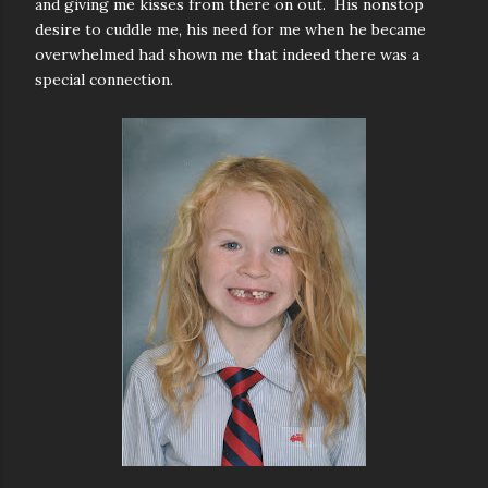
and giving me kisses from there on out. His nonstop
desire to cuddle me, his need for me when he became
overwhelmed had shown me that indeed there was a
special connection.