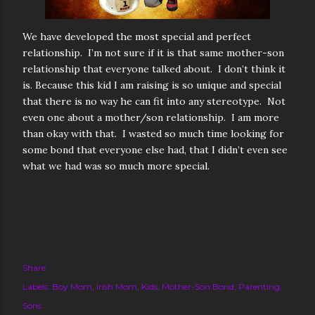
We have developed the most special and perfect
relationship. I’m not sure if it is that same mother-son
relationship that everyone talked about. I don’t think it
is. Because this kid I am raising is so unique and special
that there is no way he can fit into any stereotype. Not
even one about a mother/son relationship. I am more
than okay with that. I wasted so much time looking for
some bond that everyone else had, that I didn’t even see
what we had was so much more special.
Share
Labels:
Boy Mom
Irish Mom
Kids
Mother-Son Bond
Parenting
Sons