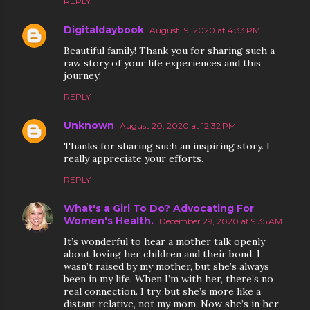
REPLY
Digitaldaybook
August 19, 2020 at 4:33 PM
Beautiful family! Thank you for sharing such a
raw story of your life experiences and this
journey!
REPLY
Unknown
August 20, 2020 at 12:32 PM
Thanks for sharing such an inspiring story. I
really appreciate your efforts.
REPLY
What's a Girl To Do? Advocating For
Women's Health.
December 29, 2020 at 9:35 AM
It’s wonderful to hear a mother talk openly
about loving her children and their bond. I
wasn’t raised by my mother, but she’s always
been in my life. When I’m with her, there’s no
real connection. I try, but she’s more like a
distant relative, not my mom. Now she’s in her