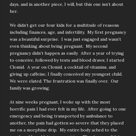
days, and in another piece, I will, but this one isn’t about
her.
We didn’t get our four kids for a multitude of reasons
including finances, age, and infertility. My first pregnancy
was a beautiful surprise. I was just engaged and wasn’t
even thinking about being pregnant. My second
pregnancy didn’t happen as easily. After a year of trying
to conceive, followed by tests and blood draws; I started
Clomid. A year on Clomid, a cocktail of vitamins, and
giving up caffeine, I finally conceived my youngest child.
We were elated. The frustration was finally over. Our
family was growing.
At nine weeks pregnant, I woke up with the most
horrific pain I had ever felt in my life. After going to one
emergency and being transported by ambulance to
another, the pain had gotten so severe that they placed
me on a morphine drip. My entire body ached to the