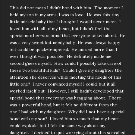
This did not mean I didn’t bond with him. The moment I
held my son in my arms, I was in love. He was this tiny
little miracle baby that I thought I would never meet. I
loved him with all of my heart, but I didn’t feel the
special mother-son bond that everyone talked about. He
was a very sweet but needy baby. He was always happy
but could be quick-tempered. He nursed more than I
ever thought was possible. He definitely made me
second guess myself. How could I possibly take care of
these two beautiful kids? Could I give my daughter the
attention she deserves while meeting the needs of this
little one? I never convinced myself I could, but it all
worked itself out. However, I still hadn’t developed that
special bond that everyone was bragging about. There
was a powerful bond, but it felt no different from the
one I had with my daughter. Why did I not have a special
bond with my son? I loved him so much that my heart
could explode, but I felt the same way about my
daughter. I decided to quit worrying about this so-called