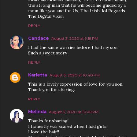
the strong man that he will become guided by a
mom like you and for Us, The Irish, lol Regards
The Digital Vixen
REPLY
Candace
August 3, 2020 at 9:18 PM
I had the same worries before I had my son.
Such a sweet story.
REPLY
Karletta
August 3, 2020 at 10:40 PM
This is a lovely expression of love for you son.
Thank you for sharing.
REPLY
Melinda
August 3, 2020 at 10:49 PM
Thanks for sharing!
I honestly was scared when I had girls.
I love the hair!!