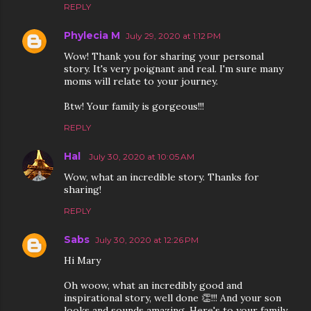
REPLY
Phylecia M
July 29, 2020 at 1:12 PM
Wow! Thank you for sharing your personal
story. It's very poignant and real. I'm sure many
moms will relate to your journey.
Btw! Your family is gorgeous!!!
REPLY
Hal
July 30, 2020 at 10:05 AM
Wow, what an incredible story. Thanks for
sharing!
REPLY
Sabs
July 30, 2020 at 12:26 PM
Hi Mary
Oh woow, what an incredibly good and
inspirational story, well done 👏!!! And your son
looks and sounds amazing. Here's to your family,