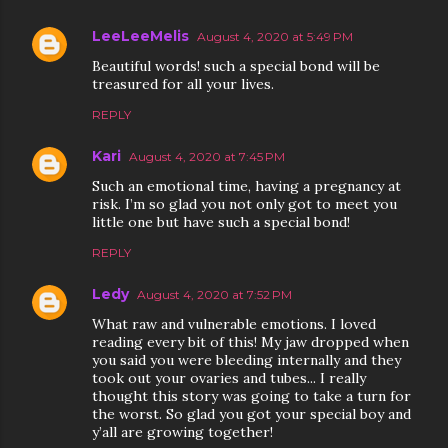
LeeLeeMelis
August 4, 2020 at 5:49 PM
Beautiful words! such a special bond will be
treasured for all your lives.
REPLY
Kari
August 4, 2020 at 7:45 PM
Such an emotional time, having a pregnancy at
risk. I’m so glad you not only got to meet you
little one but have such a special bond!
REPLY
Ledy
August 4, 2020 at 7:52 PM
What raw and vulnerable emotions. I loved
reading every bit of this! My jaw dropped when
you said you were bleeding internally and they
took out your ovaries and tubes... I really
thought this story was going to take a turn for
the worst. So glad you got your special boy and
y’all are growing together!