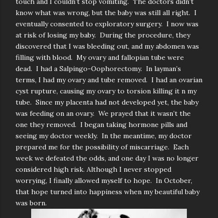
touch and I couldn’t stop vomiting. The doctors didn’t
know what was wrong, but the baby was still all right. I
eventually consented to exploratory surgery. I now was
at risk of losing my baby. During the procedure, they
discovered that I was bleeding out, and my abdomen was
filling with blood. My ovary and fallopian tube were
dead. I had a Salpingo-Oophorectomy. In layman’s
terms, I had my ovary and tube removed. I had an ovarian
cyst rupture, causing my ovary to torsion killing it n my
tube. Since my placenta had not developed yet, the baby
was feeding on an ovary. We prayed that it wasn’t the
one they removed. I began taking hormone pills and
seeing my doctor weekly. In the meantime, my doctor
prepared me for the possibility of miscarriage. Each
week we defeated the odds, and one day I was no longer
considered high risk. Although I never stopped
worrying, I finally allowed myself to hope. In October,
that hope turned into happiness when my beautiful baby
was born.