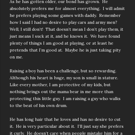
As he has gotten older, our bond has grown. He
absolutely prefers me for almost everything. I will admit
he prefers playing some games with daddy. Remember
how I said I had no desire to play cars and army men?
Well, I still don’t! That doesn’t mean I don’t play them, it
just means I suck at it, and he knows it. We have found
plenty of things I am good at playing, or at least he
pretends that I’m good at. Maybe he is just taking pity
on me.
Raising a boy has been a challenge, but so rewarding.
Although his heart is huge, my son is small in stature.
Like every mother, I am protective of my kids, but
nothing brings out the mama bear in me more than
protecting this little guy. I am raising a guy who walks
to the beat of his own drum.
He has long hair that he loves and has no desire to cut
it. He is very particular about it. I’ll just say she prefers
it curly. He doesn’t care when people mistake him for a