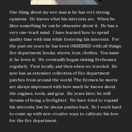
One thing about my wee man is he has very strong
opinions. He knows what his interests are. When he
likes something he can be obsessive about it. He has a
very one-track
mind. I have learned how to spend
quality time with him while fostering his interests. For
the past six years he has been OBSESSED with all things
fire department; books, shows, toys, clothes. You name
it; he loves it. We eventually began visiting firehouses
regularly. First locally, and then when we traveled. He
now has an extensive collection of fire department
patches from around the world. The firemen he meets
are always impressed with how much he knows about
the engines, tools, and gear. Six years later, he still
dreams of being a firefighter. We have tried to expand
his interests, but he always pushes back. So I work hard
to come up with new creative ways to cultivate his love
for the fire department.