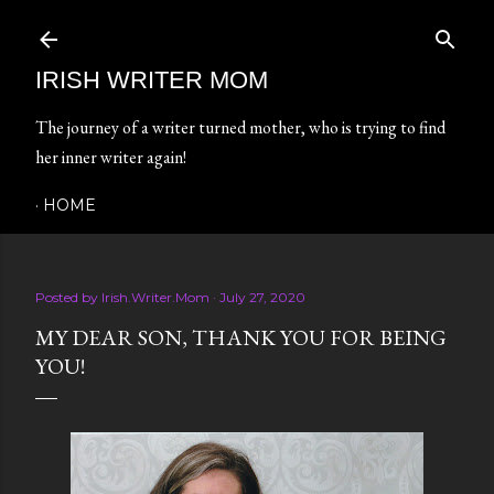
Skip to main content
IRISH WRITER MOM
The journey of a writer turned mother, who is trying to find
her inner writer again!
HOME
Posted by
Irish.Writer.Mom
July 27, 2020
MY DEAR SON, THANK YOU FOR BEING
YOU!