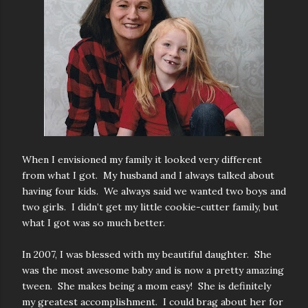
When I envisioned my family it looked very different
from what I got. My husband and I always talked about
having four kids. We always said we wanted two boys and
two girls. I didn’t get my little cookie-cutter family, but
what I got was so much better.
In 2007, I was blessed with my beautiful daughter. She
was the most awesome baby and is now a pretty amazing
tween. She makes being a mom easy! She is definitely
my greatest accomplishment. I could brag about her for