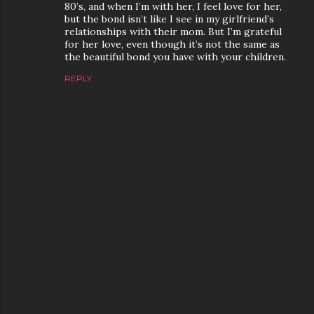
80’s, and when I’m with her, I feel love for her,
but the bond isn’t like I see in my girlfriend’s
relationships with their mom. But I’m grateful
for her love, even though it’s not the same as
the beautiful bond you have with your children.
REPLY