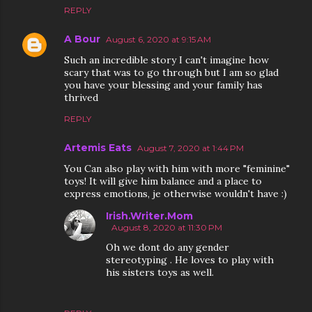
REPLY
A Bour
August 6, 2020 at 9:15 AM
Such an incredible story I can't imagine how
scary that was to go through but I am so glad
you have your blessing and your family has
thrived
REPLY
Artemis Eats
August 7, 2020 at 1:44 PM
You Can also play with him with more "feminine"
toys! It will give him balance and a place to
express emotions, je otherwise wouldn't have :)
Irish.Writer.Mom
August 8, 2020 at 11:30 PM
Oh we dont do any gender
stereotyping . He loves to play with
his sisters toys as well.